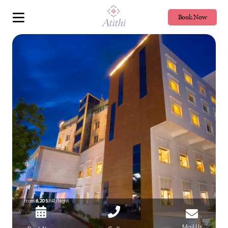
Book Now
From
6,205
INR/Night
Mail Us