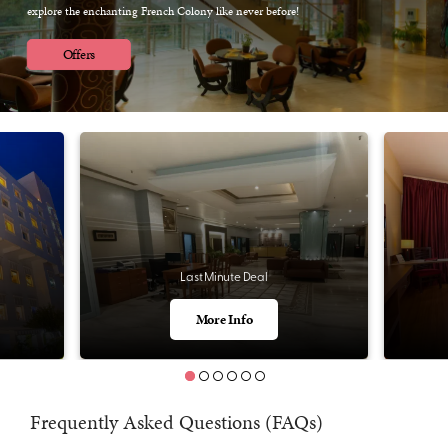
explore the enchanting French Colony like never before!
Offers
Last Minute Deal
More Info
Frequently Asked Questions (FAQs)