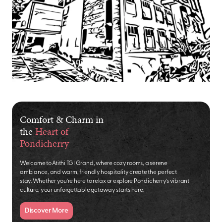
Comfort & Charm in
the
Heart of
Pondicherry
Welcome to Atithi TGI Grand, where cozy rooms, a serene
ambiance, and warm, friendly hospitality create the perfect
stay. Whether you’re here to relax or explore Pondicherry’s vibrant
culture, your unforgettable getaway starts here.
Discover More