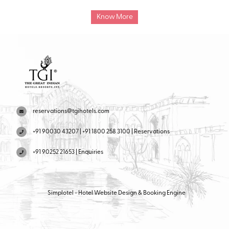
cuisine dining options, offering a satisfying dining experience for
guests.
Know More
reservations@tgihotels.com
+91 90030 43207 | +91 1800 258 3100 | Reservations
+91 90252 21653 | Enquiries
Simplotel - Hotel Website Design & Booking Engine