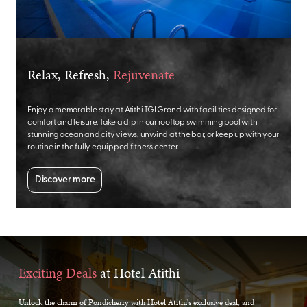
Relax, Refresh,
Rejuvenate
Enjoy a memorable stay at Atithi TGI Grand with facilities designed for
comfort and leisure. Take a dip in our rooftop swimming pool with
stunning ocean and city views, unwind at the bar, or keep up with your
routine in the fully equipped fitness center.
Discover more
Exciting Deals
at Hotel Atithi
Unlock the charm of Pondicherry with Hotel Atithi's exclusive deal, and