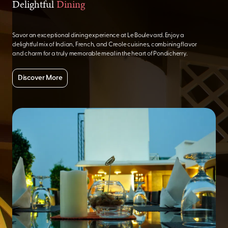
Delightful
Dining
Savor an exceptional dining experience at Le Boulevard. Enjoy a
delightful mix of Indian, French, and Creole cuisines, combining flavor
and charm for a truly memorable meal in the heart of Pondicherry.
Discover More