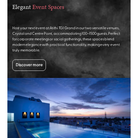
Elegant
Event Spaces
Host your next event at Atithi TGI Grand in our two versatile venues,
Crystal and Centre Point, accommodating 100–1500 guests. Perfect
for corporate meetings or social gatherings, these spaces blend
modern elegance with practical functionality, making every event
truly memorable.
Discover more