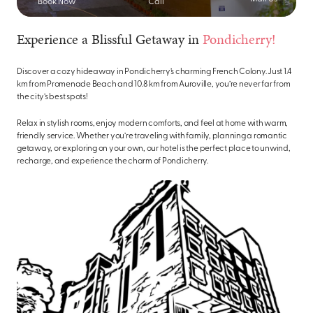
Book Now
Call
Experience a Blissful Getaway in
Pondicherry!
Discover a cozy hideaway in Pondicherry’s charming French Colony. Just 1.4
km from Promenade Beach and 10.8 km from Auroville, you’re never far from
the city’s best spots!
Relax in stylish rooms, enjoy modern comforts, and feel at home with warm,
friendly service. Whether you’re traveling with family, planning a romantic
getaway, or exploring on your own, our hotel is the perfect place to unwind,
recharge, and experience the charm of Pondicherry.