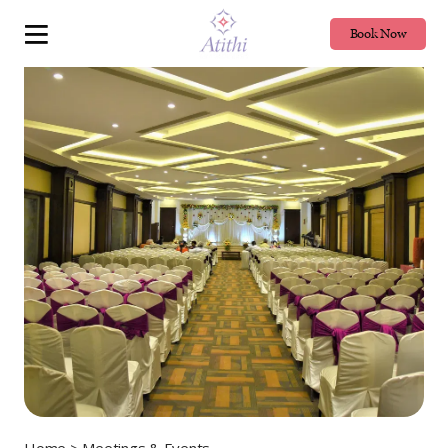
Book Now
Home
> Meetings & Events