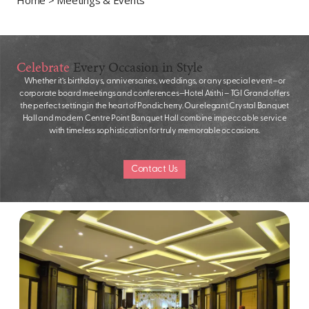
Celebrate
Every Occasion in Style
Whether it’s birthdays, anniversaries, weddings, or any special event—or
corporate board meetings and conferences—Hotel Atithi – TGI Grand offers
the perfect setting in the heart of Pondicherry. Our elegant Crystal Banquet
Hall and modern Centre Point Banquet Hall combine impeccable service
with timeless sophistication for truly memorable occasions.
Contact Us