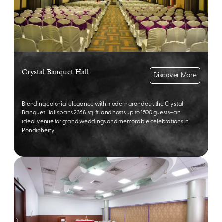
Crystal Banquet Hall
Discover More
Blending colonial elegance with modern grandeur, the Crystal
Banquet Hall spans 2368 sq. ft. and hosts up to 1500 guests—an
ideal venue for grand weddings and memorable celebrations in
Pondicherry.