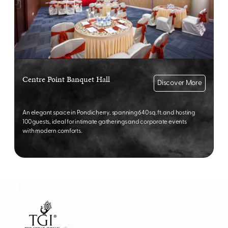
Centre Point Banquet Hall
Discover More
An elegant space in Pondicherry, spanning 640 sq. ft. and hosting
100 guests, ideal for intimate gatherings and corporate events
with modern comforts.