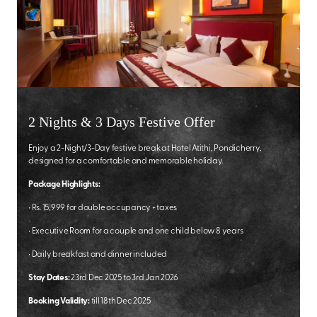
2 Nights & 3 Days Festive Offer
Enjoy a 2-Night/3-Day festive break at Hotel Atithi, Pondicherry,
designed for a comfortable and memorable holiday.
Package Highlights:
•
Rs. 15,999 for double occupancy + taxes
•
Executive Room for a couple and one child below 8 years
•
Daily breakfast and dinner included
Stay Dates:
23rd Dec 2025 to 3rd Jan 2026
Booking Validity:
till 18th Dec 2025