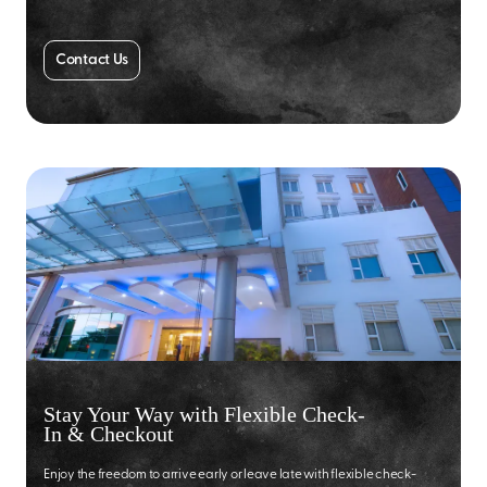
Contact Us
Stay Your Way with Flexible Check-
In & Checkout
Enjoy the freedom to arrive early or leave late with flexible check-