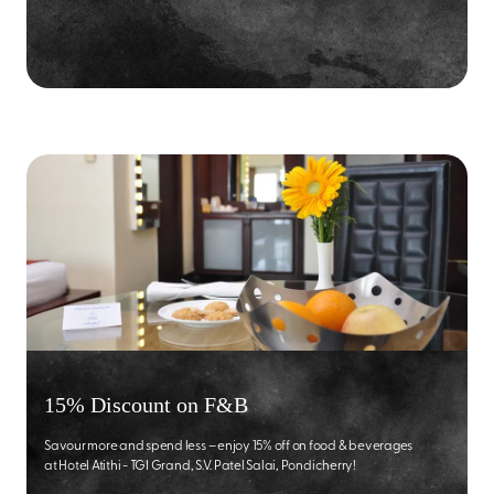
15% Discount on F&B
Savour more and spend less – enjoy 15% off on food & beverages
at Hotel Atithi - TGI Grand, S.V. Patel Salai, Pondicherry!