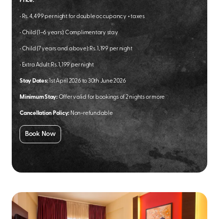
Price:
•
Rs. 4,499 per night for double occupancy + taxes
•
Child (1–6 years): Complimentary stay
•
Child (7 years and above): Rs. 1,199 per night
•
Extra Adult: Rs. 1,199 per night
Stay Dates:
1st April 2026 to 30th June 2026
Minimum Stay:
Offer valid for bookings of 2 nights or more
Cancellation Policy:
Non-refundable
Book Now