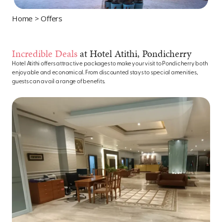
Home
> Offers
Incredible Deals
at Hotel Atithi, Pondicherry
Hotel Atithi offers attractive packages to make your visit to Pondicherry both
enjoyable and economical. From discounted stays to special amenities,
guests can avail a range of benefits.