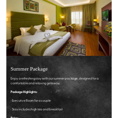
Summer Package
Enjoy a refreshing stay with our summer package, designed for a
comfortable and relaxing getaway.
Package Highlights:
•
Executive Room for a couple
•
Stay includes high tea and breakfast