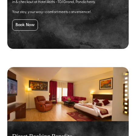
in & checkout at Hotel Atithi - TGI Grand, Pondicherry.
Your stay, your way—comfort meets convenience!.
Book Now