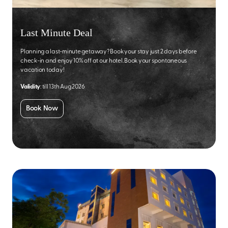
Last Minute Deal
Planning a last-minute getaway? Book your stay just 2 days before
check-in and enjoy 10% off at our hotel. Book your spontaneous
vacation today!
Validity
: till 13th Aug 2026
Book Now