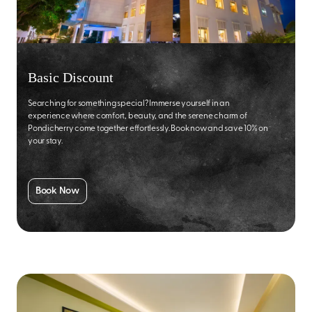
Basic Discount
Searching for something special? Immerse yourself in an
experience where comfort, beauty, and the serene charm of
Pondicherry come together effortlessly. Book now and save 10% on
your stay.
Book Now