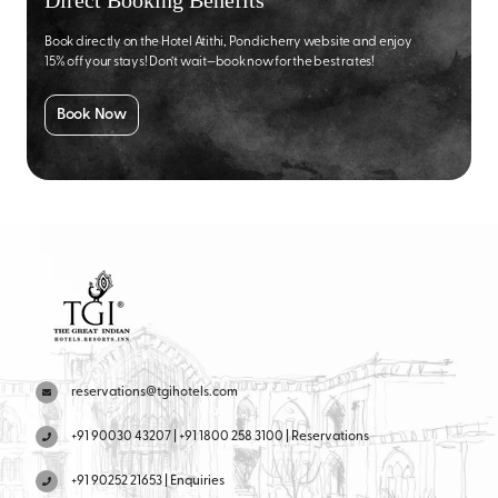
Direct Booking Benefits
Book directly on the Hotel Atithi, Pondicherry website and enjoy
15% off your stays! Don’t wait—book now for the best rates!
Book Now
reservations@tgihotels.com
+91 90030 43207 | +91 1800 258 3100 | Reservations
+91 90252 21653 | Enquiries