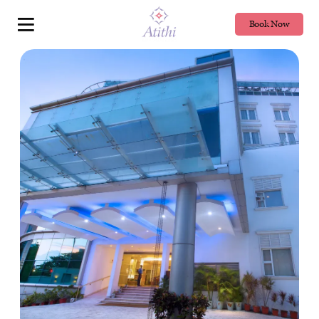
Book Now